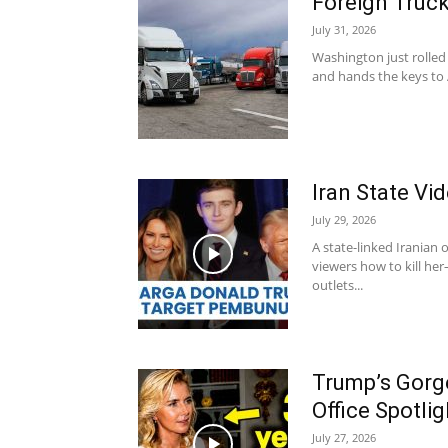
Foreign Truck
July 31, 2026
Washington just rolled 
and hands the keys to 
Iran State V
July 29, 2026
A state-linked Irania
viewers how to kill h
outlets...
Trump’s Gorg
Office Spotlig
July 27, 2026