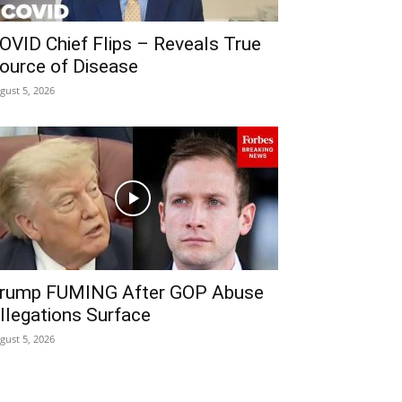
OVID Chief Flips – Reveals True
ource of Disease
gust 5, 2026
rump FUMING After GOP Abuse
llegations Surface
gust 5, 2026