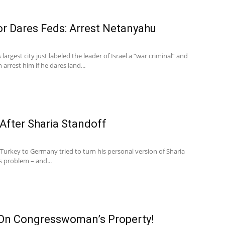
 Dares Feds: Arrest Netanyahu
argest city just labeled the leader of Israel a “war criminal” and
rest him if he dares land...
 After Sharia Standoff
 Turkey to Germany tried to turn his personal version of Sharia
s problem – and...
On Congresswoman’s Property!