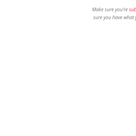
Make sure you’re
sub
sure you have what 