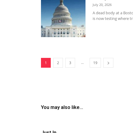
July 20, 2026
A dead body at a Bosto
is now testing where t
...
1
2
3
19
You may also like...
Just In..