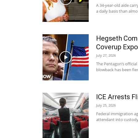
A 34-year-old aide car
a daily basis than almo
Hegseth Comm
Coverup Exp
July 27, 2026
The Pentagon’s official 
blowback has been fier
ICE Arrests F
July 25, 2026
Federal immigration ag
attendant into custody