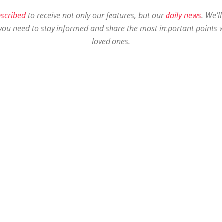
scribed
to receive not only our features, but our
daily news
. We’l
you need to stay informed and share the most important points w
loved ones.