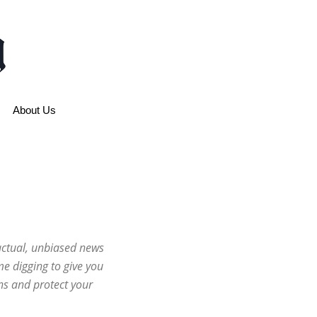
About Us
factual, unbiased news
e digging to give you
ns and protect your