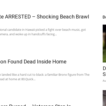
te ARRESTED – Shocking Beach Brawl
D
onal candidate in Hawaii picked a fight over beach music, got
mera, and woke up in handcuffs facing...
con Found Dead Inside Home
D
S
 landed like a hard cut to black: a familiar Bronx figure from The
ad at home at 80.Quick...
Au