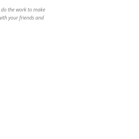
l do the work to make
ith your friends and