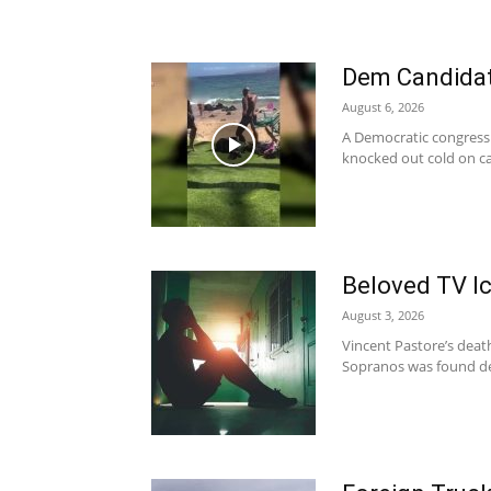
Dem Candida
August 6, 2026
A Democratic congressi
knocked out cold on ca
Beloved TV I
August 3, 2026
Vincent Pastore’s death
Sopranos was found de