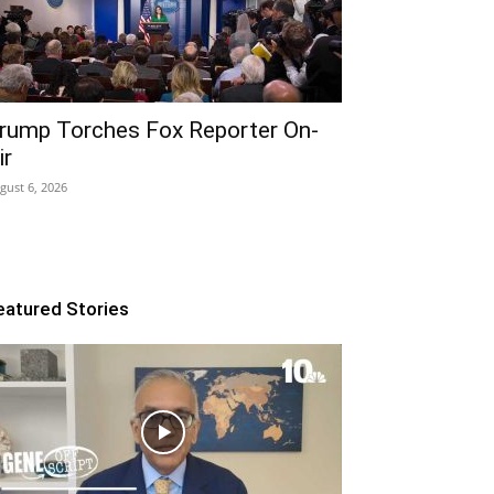
rump Torches Fox Reporter On-
ir
gust 6, 2026
eatured Stories