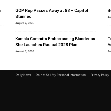
n
GOP Rep Passes Away at 83 – Capitol
B
Stunned
Au
August 4, 2026
Kamala Commits Embarrassing Blunder as
T
She Launches Radical 2028 Plan
A
August 2, 2026
Au
Daily News
Do Not Sell My Personal Information
Privacy Policy