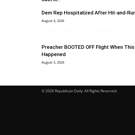
Dem Rep Hospitalized After Hit-and-Ru
August 4, 2026
Preacher BOOTED OFF Flight When This
Happened
August 3, 2026
© 2026 Republican Daily. All Rights Reserved.