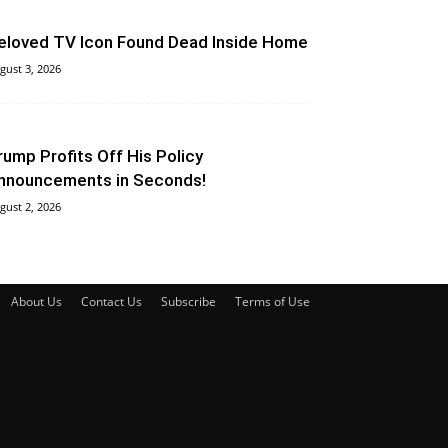
eloved TV Icon Found Dead Inside Home
gust 3, 2026
rump Profits Off His Policy
nnouncements in Seconds!
gust 2, 2026
About Us
Contact Us
Subscribe
Terms of Use