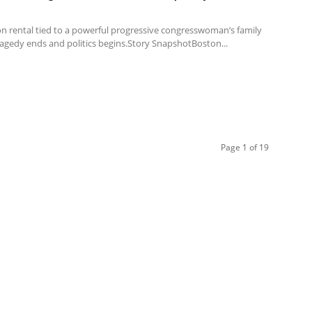
n rental tied to a powerful progressive congresswoman’s family
ragedy ends and politics begins.Story SnapshotBoston...
Page 1 of 19