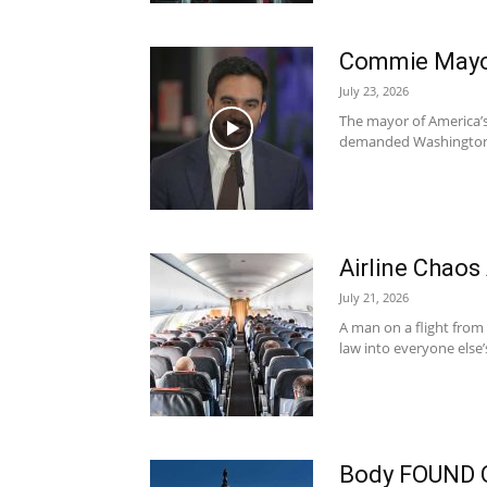
Commie Mayor
July 23, 2026
The mayor of America’s l
demanded Washington ar
Airline Chaos
July 21, 2026
A man on a flight from
law into everyone else’
Body FOUND 