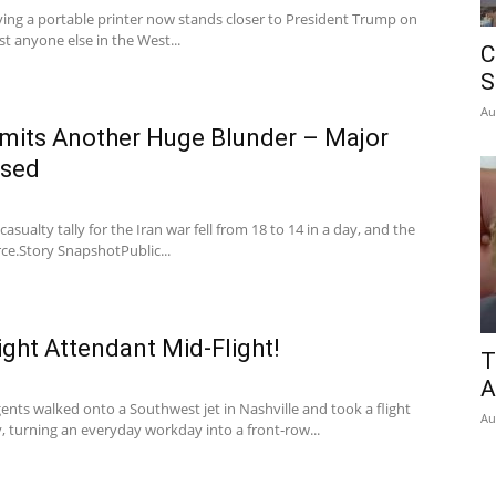
rying a portable printer now stands closer to President Trump on
st anyone else in the West...
C
S
Au
its Another Huge Blunder – Major
osed
casualty tally for the Iran war fell from 18 to 14 in a day, and the
ce.Story SnapshotPublic...
light Attendant Mid-Flight!
T
A
ents walked onto a Southwest jet in Nashville and took a flight
Au
, turning an everyday workday into a front‑row...