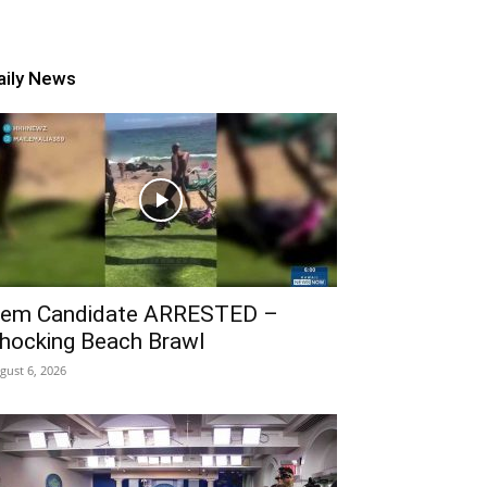
aily News
em Candidate ARRESTED –
hocking Beach Brawl
gust 6, 2026