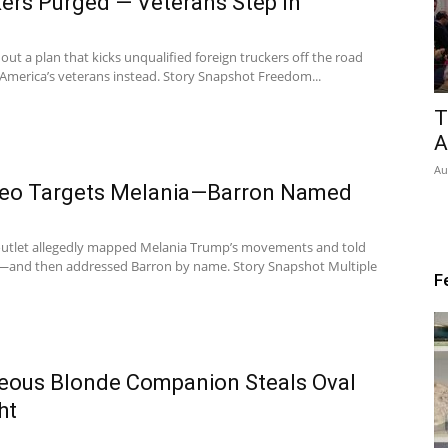
ers Purged — Veterans Step In
out a plan that kicks unqualified foreign truckers off the road
America’s veterans instead. Story Snapshot Freedom...
T
A
Au
ideo Targets Melania—Barron Named
n outlet allegedly mapped Melania Trump’s movements and told
er—and then addressed Barron by name. Story Snapshot Multiple
F
eous Blonde Companion Steals Oval
ht