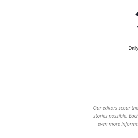
Dail
Our editors scour the
stories possible. Ea
even more informat