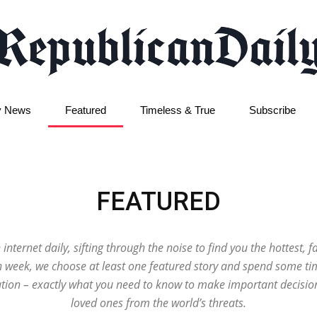
y News
Featured
Timeless & True
Subscribe
Republican
FEATURED
Daily
 internet daily, sifting through the noise to find you the hottest, 
ch week, we choose at least one featured story and spend some tim
ion – exactly what you need to know to make important decisio
loved ones from the world’s threats.