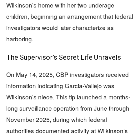
Wilkinson’s home with her two underage
children, beginning an arrangement that federal
investigators would later characterize as
harboring.
The Supervisor’s Secret Life Unravels
On May 14, 2025, CBP investigators received
information indicating Garcia-Vallejo was
Wilkinson’s niece. This tip launched a months-
long surveillance operation from June through
November 2025, during which federal
authorities documented activity at Wilkinson’s