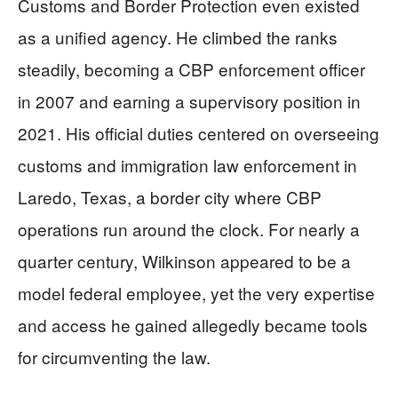
Customs and Border Protection even existed
as a unified agency. He climbed the ranks
steadily, becoming a CBP enforcement officer
in 2007 and earning a supervisory position in
2021. His official duties centered on overseeing
customs and immigration law enforcement in
Laredo, Texas, a border city where CBP
operations run around the clock. For nearly a
quarter century, Wilkinson appeared to be a
model federal employee, yet the very expertise
and access he gained allegedly became tools
for circumventing the law.