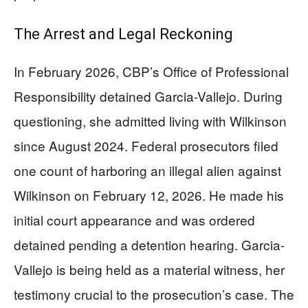
The Arrest and Legal Reckoning
In February 2026, CBP’s Office of Professional
Responsibility detained Garcia-Vallejo. During
questioning, she admitted living with Wilkinson
since August 2024. Federal prosecutors filed
one count of harboring an illegal alien against
Wilkinson on February 12, 2026. He made his
initial court appearance and was ordered
detained pending a detention hearing. Garcia-
Vallejo is being held as a material witness, her
testimony crucial to the prosecution’s case. The