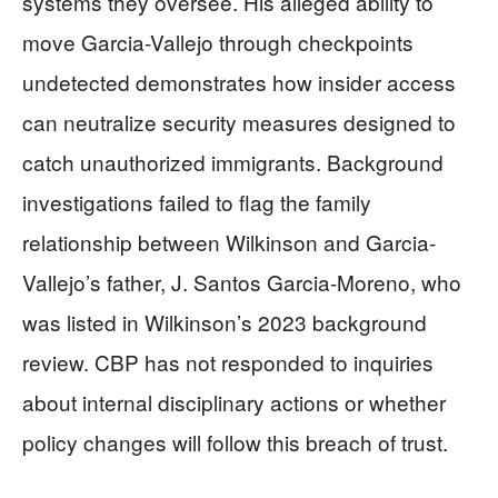
systems they oversee. His alleged ability to
move Garcia-Vallejo through checkpoints
undetected demonstrates how insider access
can neutralize security measures designed to
catch unauthorized immigrants. Background
investigations failed to flag the family
relationship between Wilkinson and Garcia-
Vallejo’s father, J. Santos Garcia-Moreno, who
was listed in Wilkinson’s 2023 background
review. CBP has not responded to inquiries
about internal disciplinary actions or whether
policy changes will follow this breach of trust.