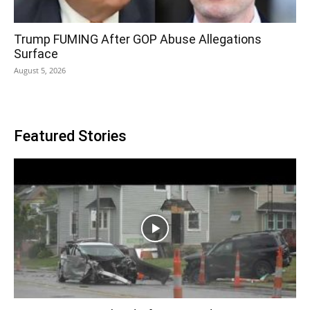
Trump FUMING After GOP Abuse Allegations
Surface
August 5, 2026
Featured Stories