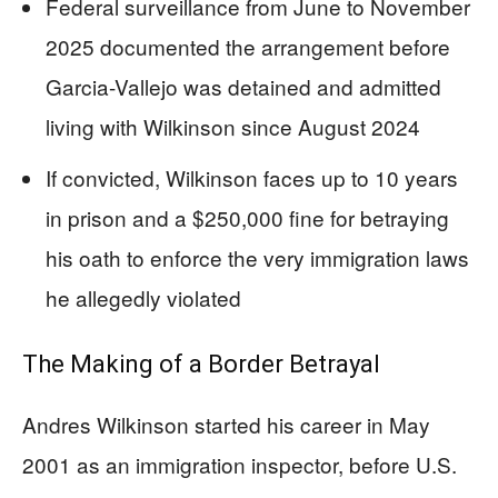
Federal surveillance from June to November
2025 documented the arrangement before
Garcia-Vallejo was detained and admitted
living with Wilkinson since August 2024
If convicted, Wilkinson faces up to 10 years
in prison and a $250,000 fine for betraying
his oath to enforce the very immigration laws
he allegedly violated
The Making of a Border Betrayal
Andres Wilkinson started his career in May
2001 as an immigration inspector, before U.S.