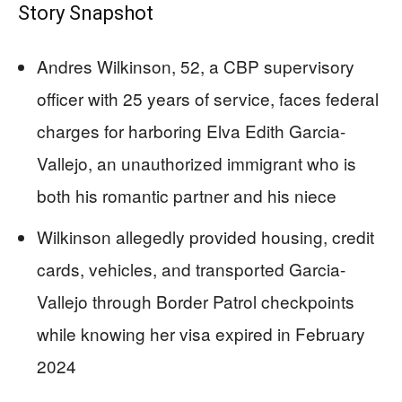
Story Snapshot
Andres Wilkinson, 52, a CBP supervisory
officer with 25 years of service, faces federal
charges for harboring Elva Edith Garcia-
Vallejo, an unauthorized immigrant who is
both his romantic partner and his niece
Wilkinson allegedly provided housing, credit
cards, vehicles, and transported Garcia-
Vallejo through Border Patrol checkpoints
while knowing her visa expired in February
2024