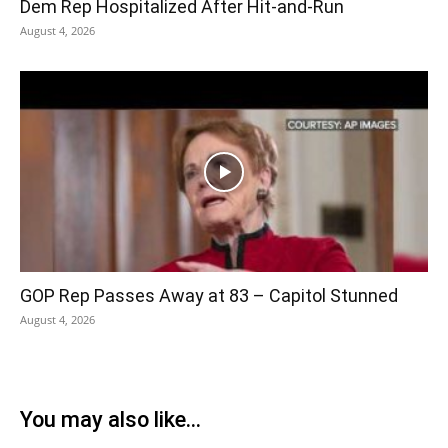
Dem Rep Hospitalized After Hit-and-Run
August 4, 2026
GOP Rep Passes Away at 83 – Capitol Stunned
August 4, 2026
You may also like...