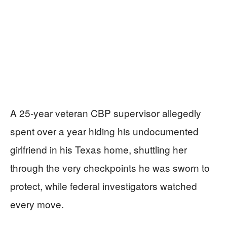
A 25-year veteran CBP supervisor allegedly
spent over a year hiding his undocumented
girlfriend in his Texas home, shuttling her
through the very checkpoints he was sworn to
protect, while federal investigators watched
every move.