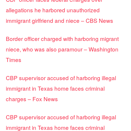
allegations he harbored unauthorized
immigrant girlfriend and niece – CBS News
Border officer charged with harboring migrant
niece, who was also paramour – Washington
Times
CBP supervisor accused of harboring illegal
immigrant in Texas home faces criminal
charges – Fox News
CBP supervisor accused of harboring illegal
immigrant in Texas home faces criminal