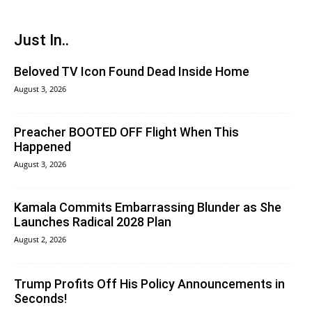
Just In..
Beloved TV Icon Found Dead Inside Home
August 3, 2026
Preacher BOOTED OFF Flight When This
Happened
August 3, 2026
Kamala Commits Embarrassing Blunder as She
Launches Radical 2028 Plan
August 2, 2026
Trump Profits Off His Policy Announcements in
Seconds!