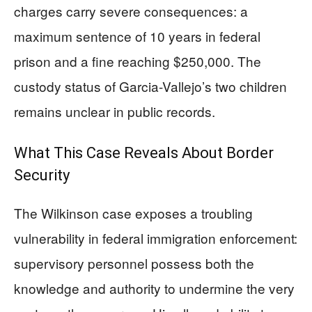
charges carry severe consequences: a
maximum sentence of 10 years in federal
prison and a fine reaching $250,000. The
custody status of Garcia-Vallejo’s two children
remains unclear in public records.
What This Case Reveals About Border
Security
The Wilkinson case exposes a troubling
vulnerability in federal immigration enforcement:
supervisory personnel possess both the
knowledge and authority to undermine the very