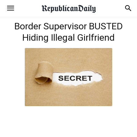
Border Supervisor BUSTED
Hiding Illegal Girlfriend