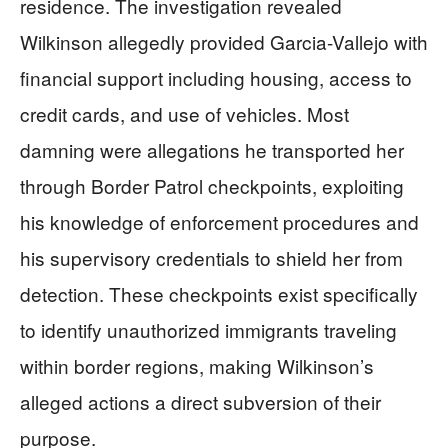
residence. The investigation revealed
Wilkinson allegedly provided Garcia-Vallejo with
financial support including housing, access to
credit cards, and use of vehicles. Most
damning were allegations he transported her
through Border Patrol checkpoints, exploiting
his knowledge of enforcement procedures and
his supervisory credentials to shield her from
detection. These checkpoints exist specifically
to identify unauthorized immigrants traveling
within border regions, making Wilkinson’s
alleged actions a direct subversion of their
purpose.