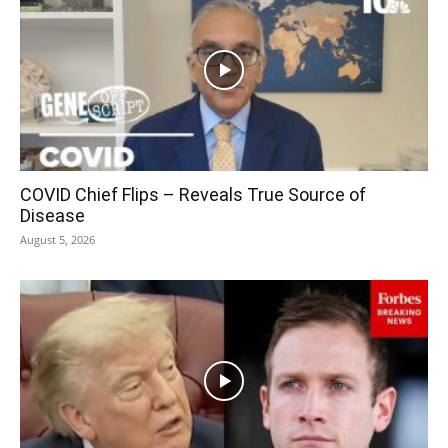
COVID Chief Flips – Reveals True Source of
Disease
August 5, 2026