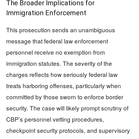
The Broader Implications for
Immigration Enforcement
This prosecution sends an unambiguous
message that federal law enforcement
personnel receive no exemption from
immigration statutes. The severity of the
charges reflects how seriously federal law
treats harboring offenses, particularly when
committed by those sworn to enforce border
security. The case will likely prompt scrutiny of
CBP’s personnel vetting procedures,
checkpoint security protocols, and supervisory