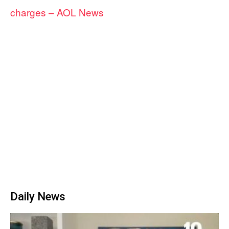
charges – AOL News
Daily News