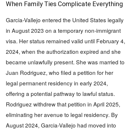
When Family Ties Complicate Everything
Garcia-Vallejo entered the United States legally
in August 2023 on a temporary non-immigrant
visa. Her status remained valid until February 4,
2024, when the authorization expired and she
became unlawfully present. She was married to
Juan Rodriguez, who filed a petition for her
legal permanent residency in early 2024,
offering a potential pathway to lawful status.
Rodriguez withdrew that petition in April 2025,
eliminating her avenue to legal residency. By
August 2024, Garcia-Vallejo had moved into