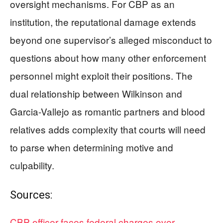
oversight mechanisms. For CBP as an
institution, the reputational damage extends
beyond one supervisor’s alleged misconduct to
questions about how many other enforcement
personnel might exploit their positions. The
dual relationship between Wilkinson and
Garcia-Vallejo as romantic partners and blood
relatives adds complexity that courts will need
to parse when determining motive and
culpability.
Sources:
CBP officer faces federal charges over