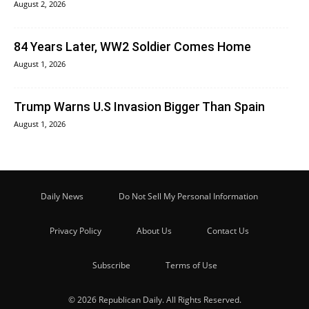
August 2, 2026
84 Years Later, WW2 Soldier Comes Home
August 1, 2026
Trump Warns U.S Invasion Bigger Than Spain
August 1, 2026
Daily News
Do Not Sell My Personal Information
Privacy Policy
About Us
Contact Us
Subscribe
Terms of Use
© 2026 Republican Daily. All Rights Reserved.