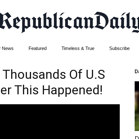
y News
Featured
Timeless & True
Subscribe
Republican
 Thousands Of U.S
D
er This Happened!
Daily
D