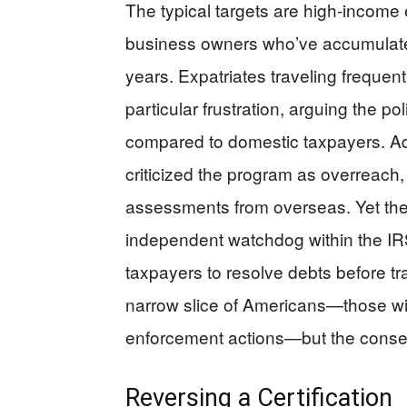
The typical targets are high-income 
business owners who’ve accumulated
years. Expatriates traveling frequent
particular frustration, arguing the p
compared to domestic taxpayers. A
criticized the program as overreach
assessments from overseas. Yet th
independent watchdog within the IRS
taxpayers to resolve debts before tr
narrow slice of Americans—those w
enforcement actions—but the conseq
Reversing a Certification