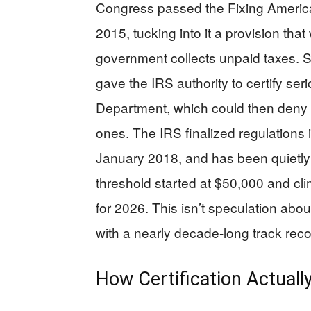
Congress passed the Fixing America
2015, tucking into it a provision th
government collects unpaid taxes. 
gave the IRS authority to certify ser
Department, which could then deny 
ones. The IRS finalized regulations i
January 2018, and has been quietly
threshold started at $50,000 and clim
for 2026. This isn’t speculation ab
with a nearly decade-long track reco
How Certification Actual