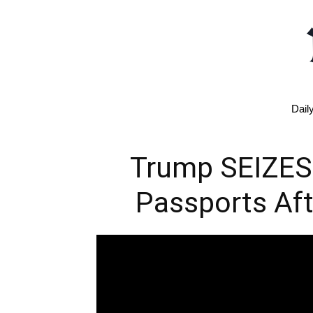
Dail
Trump SEIZES
Passports Aft