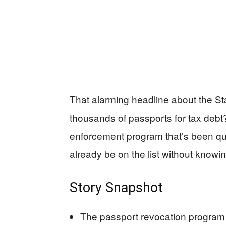
That alarming headline about the St
thousands of passports for tax debt?
enforcement program that’s been qu
already be on the list without knowing
Story Snapshot
The passport revocation program f