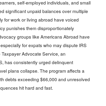
earners, self-employed individuals, and small
 significant unpaid balances over multiple
ly for work or living abroad have voiced
olicy punishes them disproportionately
dvocacy groups like Americans Abroad have
, especially for expats who may dispute IRS
e Taxpayer Advocate Service, an
, has consistently urged delinquent
avel plans collapse. The program affects a
ith debts exceeding $66,000 and unresolved
uences hit hard and fast.