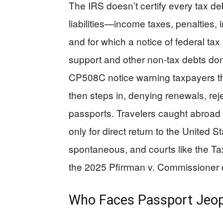
The IRS doesn’t certify every tax de
liabilities—income taxes, penalties,
and for which a notice of federal tax 
support and other non-tax debts don’
CP508C notice warning taxpayers the
then steps in, denying renewals, rej
passports. Travelers caught abroad 
only for direct return to the United 
spontaneous, and courts like the Ta
the 2025 Pfirrman v. Commissioner d
Who Faces Passport Jeo