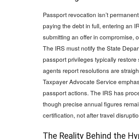
Passport revocation isn’t permanent
paying the debt in full, entering an
submitting an offer in compromise, o
The IRS must notify the State Depar
passport privileges typically restore
agents report resolutions are straigh
Taxpayer Advocate Service emphasiz
passport actions. The IRS has proc
though precise annual figures remai
certification, not after travel disrupt
The Reality Behind the H