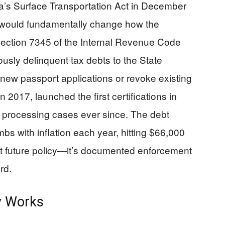
’s Surface Transportation Act in December
at would fundamentally change how the
Section 7345 of the Internal Revenue Code
iously delinquent tax debts to the State
new passport applications or revoke existing
n 2017, launched the first certifications in
 processing cases ever since. The debt
bs with inflation each year, hitting $66,000
out future policy—it’s documented enforcement
rd.
ly Works