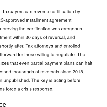
. Taxpayers can reverse certification by
 IRS-approved installment agreement,
r proving the certification was erroneous.
tment within 30 days of reversal, and
 shortly after. Tax attorneys and enrolled
tforward for those willing to negotiate. The
es that even partial payment plans can halt
essed thousands of reversals since 2018,
n unpublished. The key is acting before
ions force a crisis response.
ype