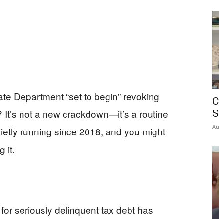
ate Department “set to begin” revoking
C
 It’s not a new crackdown—it’s a routine
S
Au
ietly running since 2018, and you might
 it.
or seriously delinquent tax debt has