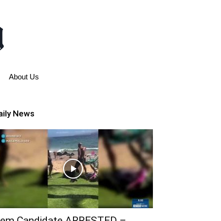
About Us
aily News
em Candidate ARRESTED –