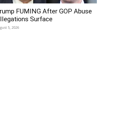
rump FUMING After GOP Abuse
llegations Surface
gust 5, 2026