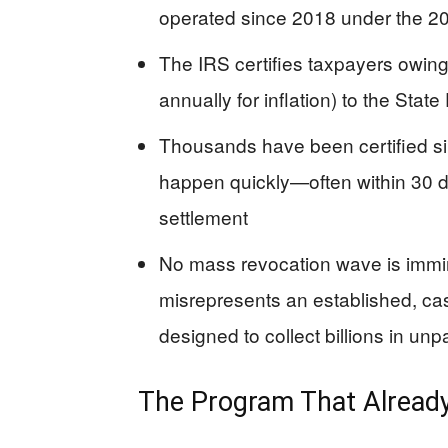
operated since 2018 under the 20
The IRS certifies taxpayers owin
annually for inflation) to the State
Thousands have been certified si
happen quickly—often within 30 
settlement
No mass revocation wave is immin
misrepresents an established, 
designed to collect billions in unp
The Program That Already