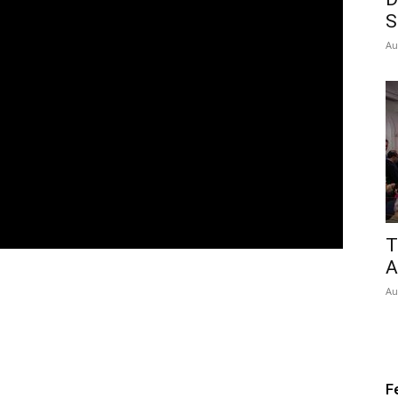
S
Au
T
A
Au
F