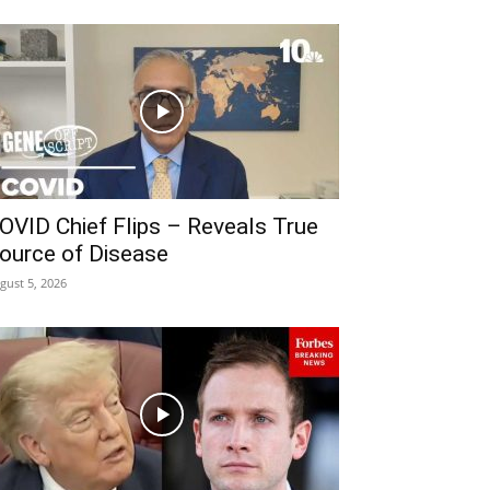
OVID Chief Flips – Reveals True
ource of Disease
gust 5, 2026