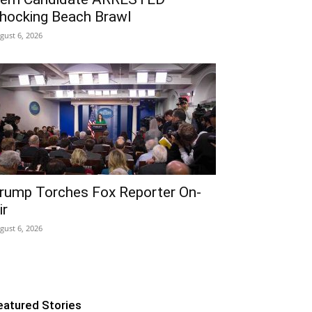
hocking Beach Brawl
gust 6, 2026
rump Torches Fox Reporter On-
ir
gust 6, 2026
eatured Stories