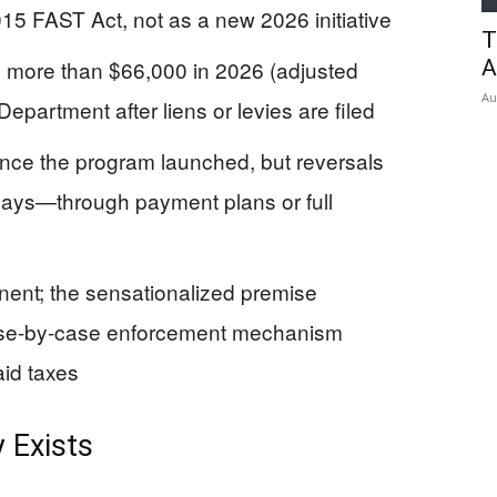
15 FAST Act, not as a new 2026 initiative
T
g more than $66,000 in 2026 (adjusted
A
Au
 Department after liens or levies are filed
nce the program launched, but reversals
days—through payment plans or full
ent; the sensationalized premise
case-by-case enforcement mechanism
aid taxes
 Exists