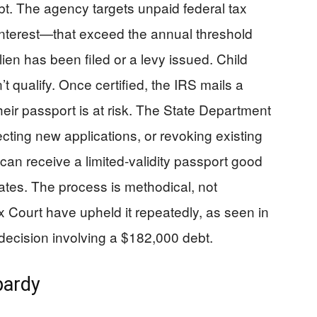
bt. The agency targets unpaid federal tax
 interest—that exceed the annual threshold
lien has been filed or a levy issued. Child
t qualify. Once certified, the IRS mails a
ir passport is at risk. The State Department
ecting new applications, or revoking existing
can receive a limited-validity passport good
States. The process is methodical, not
x Court have upheld it repeatedly, as seen in
ecision involving a $182,000 debt.
pardy