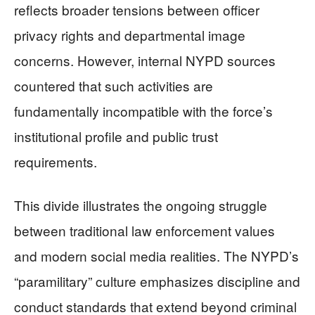
reflects broader tensions between officer
privacy rights and departmental image
concerns. However, internal NYPD sources
countered that such activities are
fundamentally incompatible with the force’s
institutional profile and public trust
requirements.
This divide illustrates the ongoing struggle
between traditional law enforcement values
and modern social media realities. The NYPD’s
“paramilitary” culture emphasizes discipline and
conduct standards that extend beyond criminal