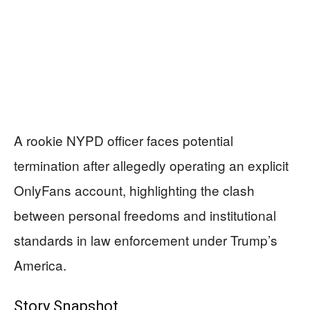
A rookie NYPD officer faces potential
termination after allegedly operating an explicit
OnlyFans account, highlighting the clash
between personal freedoms and institutional
standards in law enforcement under Trump’s
America.
Story Snapshot