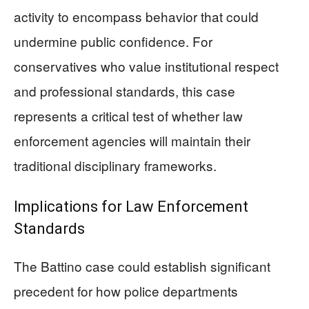
activity to encompass behavior that could
undermine public confidence. For
conservatives who value institutional respect
and professional standards, this case
represents a critical test of whether law
enforcement agencies will maintain their
traditional disciplinary frameworks.
Implications for Law Enforcement
Standards
The Battino case could establish significant
precedent for how police departments