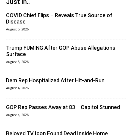
Just In..
COVID Chief Flips – Reveals True Source of
Disease
August 5, 2026
Trump FUMING After GOP Abuse Allegations
Surface
August 5, 2026
Dem Rep Hospitalized After Hit-and-Run
August 4, 2026
GOP Rep Passes Away at 83 – Capitol Stunned
August 4, 2026
Beloved TV Icon Found Dead Inside Home