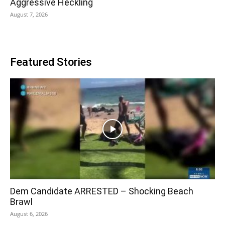
Aggressive Heckling
August 7, 2026
Featured Stories
Dem Candidate ARRESTED – Shocking Beach
Brawl
August 6, 2026