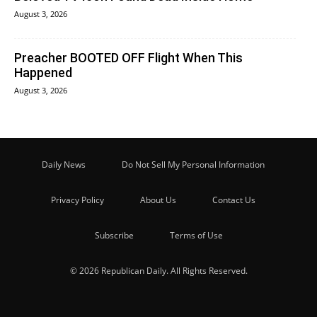
August 3, 2026
Preacher BOOTED OFF Flight When This
Happened
August 3, 2026
Daily News
Do Not Sell My Personal Information
Privacy Policy
About Us
Contact Us
Subscribe
Terms of Use
© 2026 Republican Daily. All Rights Reserved.