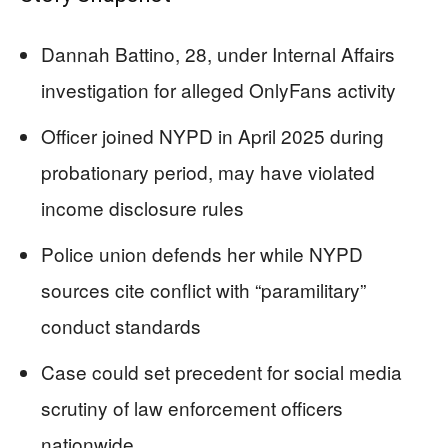
Dannah Battino, 28, under Internal Affairs
investigation for alleged OnlyFans activity
Officer joined NYPD in April 2025 during
probationary period, may have violated
income disclosure rules
Police union defends her while NYPD
sources cite conflict with “paramilitary”
conduct standards
Case could set precedent for social media
scrutiny of law enforcement officers
nationwide