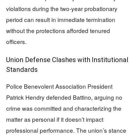
violations during the two-year probationary
period can result in immediate termination
without the protections afforded tenured
officers.
Union Defense Clashes with Institutional
Standards
Police Benevolent Association President
Patrick Hendry defended Battino, arguing no
crime was committed and characterizing the
matter as personal if it doesn’t impact
professional performance. The union’s stance