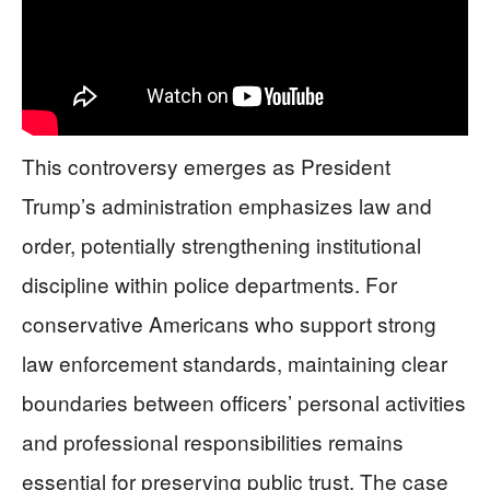
This controversy emerges as President
Trump’s administration emphasizes law and
order, potentially strengthening institutional
discipline within police departments. For
conservative Americans who support strong
law enforcement standards, maintaining clear
boundaries between officers’ personal activities
and professional responsibilities remains
essential for preserving public trust. The case