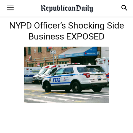
NYPD Officer’s Shocking Side
Business EXPOSED