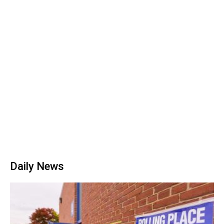
Daily News