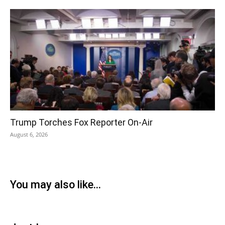
Trump Torches Fox Reporter On-Air
August 6, 2026
You may also like...