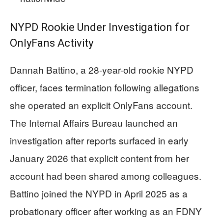
NYPD Rookie Under Investigation for
OnlyFans Activity
Dannah Battino, a 28-year-old rookie NYPD
officer, faces termination following allegations
she operated an explicit OnlyFans account.
The Internal Affairs Bureau launched an
investigation after reports surfaced in early
January 2026 that explicit content from her
account had been shared among colleagues.
Battino joined the NYPD in April 2025 as a
probationary officer after working as an FDNY