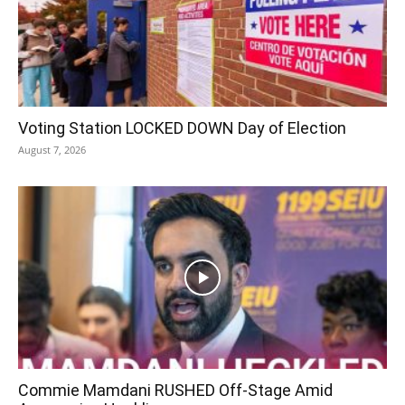
Voting Station LOCKED DOWN Day of Election
August 7, 2026
Commie Mamdani RUSHED Off-Stage Amid