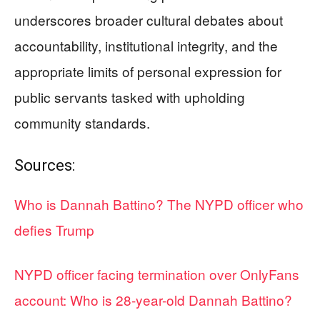
underscores broader cultural debates about
accountability, institutional integrity, and the
appropriate limits of personal expression for
public servants tasked with upholding
community standards.
Sources:
Who is Dannah Battino? The NYPD officer who
defies Trump
NYPD officer facing termination over OnlyFans
account: Who is 28-year-old Dannah Battino?