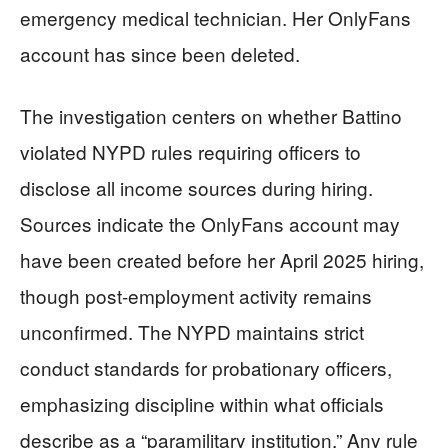
emergency medical technician. Her OnlyFans
account has since been deleted.
The investigation centers on whether Battino
violated NYPD rules requiring officers to
disclose all income sources during hiring.
Sources indicate the OnlyFans account may
have been created before her April 2025 hiring,
though post-employment activity remains
unconfirmed. The NYPD maintains strict
conduct standards for probationary officers,
emphasizing discipline within what officials
describe as a “paramilitary institution.” Any rule