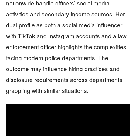
nationwide handle officers’ social media
activities and secondary income sources. Her
dual profile as both a social media influencer
with TikTok and Instagram accounts and a law
enforcement officer highlights the complexities
facing modern police departments. The
outcome may influence hiring practices and
disclosure requirements across departments
grappling with similar situations.