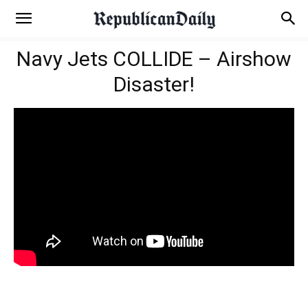
Navy Jets COLLIDE – Airshow
Disaster!