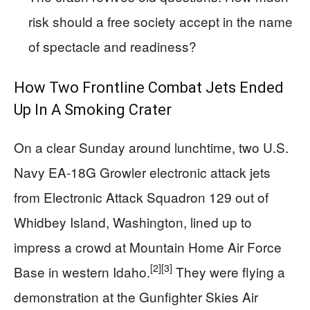
risk should a free society accept in the name
of spectacle and readiness?
How Two Frontline Combat Jets Ended
Up In A Smoking Crater
On a clear Sunday around lunchtime, two U.S.
Navy EA‑18G Growler electronic attack jets
from Electronic Attack Squadron 129 out of
Whidbey Island, Washington, lined up to
impress a crowd at Mountain Home Air Force
[2]
[3]
Base in western Idaho.
They were flying a
demonstration at the Gunfighter Skies Air