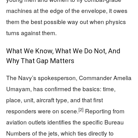
machines at the edge of the envelope, it owes
them the best possible way out when physics
turns against them.
What We Know, What We Do Not, And
Why That Gap Matters
The Navy’s spokesperson, Commander Amelia
Umayam, has confirmed the basics: time,
place, unit, aircraft type, and that first
[2]
responders were on scene.
Reporting from
aviation outlets identifies the specific Bureau
Numbers of the jets, which ties directly to