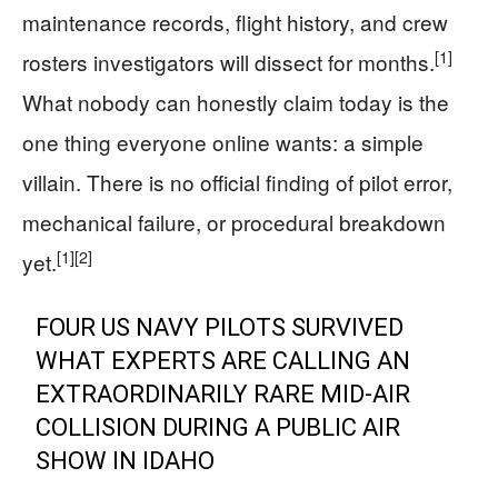
maintenance records, flight history, and crew
[1]
rosters investigators will dissect for months.
What nobody can honestly claim today is the
one thing everyone online wants: a simple
villain. There is no official finding of pilot error,
mechanical failure, or procedural breakdown
[1]
[2]
yet.
FOUR US NAVY PILOTS SURVIVED
WHAT EXPERTS ARE CALLING AN
EXTRAORDINARILY RARE MID-AIR
COLLISION DURING A PUBLIC AIR
SHOW IN IDAHO