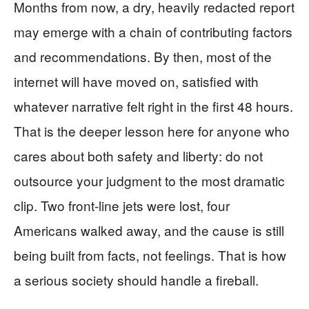
Months from now, a dry, heavily redacted report
may emerge with a chain of contributing factors
and recommendations. By then, most of the
internet will have moved on, satisfied with
whatever narrative felt right in the first 48 hours.
That is the deeper lesson here for anyone who
cares about both safety and liberty: do not
outsource your judgment to the most dramatic
clip. Two front‑line jets were lost, four
Americans walked away, and the cause is still
being built from facts, not feelings. That is how
a serious society should handle a fireball.