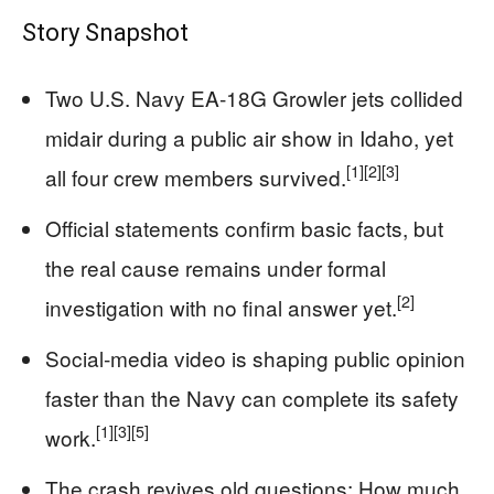
Story Snapshot
Two U.S. Navy EA‑18G Growler jets collided
midair during a public air show in Idaho, yet
[1]
[2]
[3]
all four crew members survived.
Official statements confirm basic facts, but
the real cause remains under formal
[2]
investigation with no final answer yet.
Social‑media video is shaping public opinion
faster than the Navy can complete its safety
[1]
[3]
[5]
work.
The crash revives old questions: How much