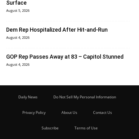
Surface
August 5, 2026
Dem Rep Hospitalized After Hit-and-Run
August 4, 2026
GOP Rep Passes Away at 83 – Capitol Stunned
August 4, 2026
Daily News
Do Not Sell My Personal Information
Privacy Policy
About Us
Contact Us
Subscribe
Terms of Use