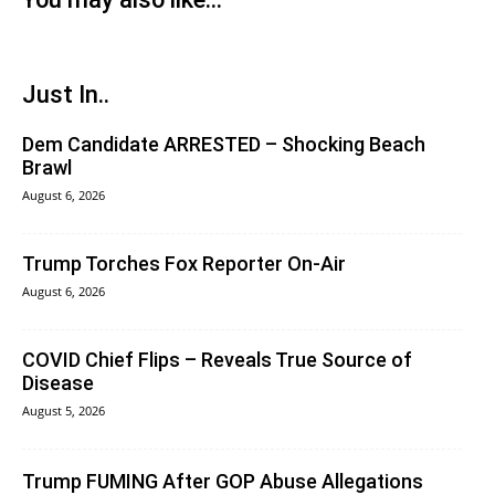
Just In..
Dem Candidate ARRESTED – Shocking Beach
Brawl
August 6, 2026
Trump Torches Fox Reporter On-Air
August 6, 2026
COVID Chief Flips – Reveals True Source of
Disease
August 5, 2026
Trump FUMING After GOP Abuse Allegations