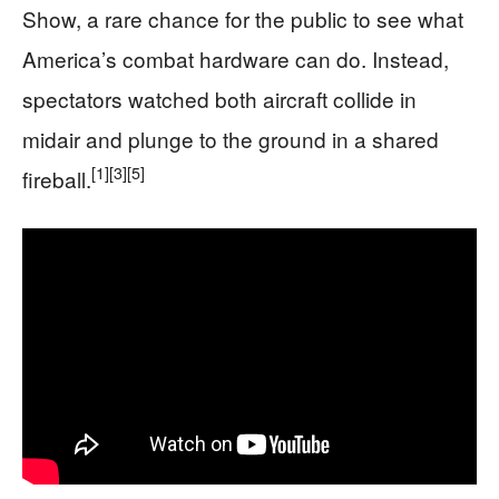
Show, a rare chance for the public to see what
America’s combat hardware can do. Instead,
spectators watched both aircraft collide in
midair and plunge to the ground in a shared
[1]
[3]
[5]
fireball.