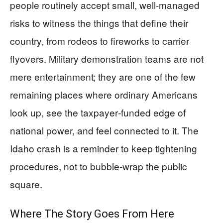
people routinely accept small, well‑managed
risks to witness the things that define their
country, from rodeos to fireworks to carrier
flyovers. Military demonstration teams are not
mere entertainment; they are one of the few
remaining places where ordinary Americans
look up, see the taxpayer‑funded edge of
national power, and feel connected to it. The
Idaho crash is a reminder to keep tightening
procedures, not to bubble‑wrap the public
square.
Where The Story Goes From Here