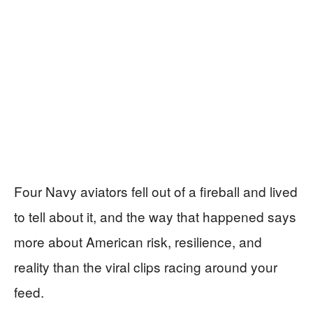
Four Navy aviators fell out of a fireball and lived
to tell about it, and the way that happened says
more about American risk, resilience, and
reality than the viral clips racing around your
feed.