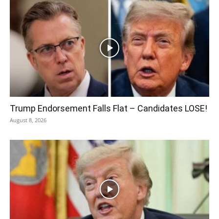
Trump Endorsement Falls Flat – Candidates LOSE!
August 8, 2026