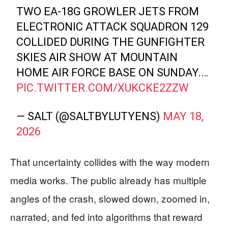
TWO EA-18G GROWLER JETS FROM
ELECTRONIC ATTACK SQUADRON 129
COLLIDED DURING THE GUNFIGHTER
SKIES AIR SHOW AT MOUNTAIN
HOME AIR FORCE BASE ON SUNDAY.…
PIC.TWITTER.COM/XUKCKE2ZZW
— SALT (@SALTBYLUTYENS)
MAY 18,
2026
That uncertainty collides with the way modern
media works. The public already has multiple
angles of the crash, slowed down, zoomed in,
narrated, and fed into algorithms that reward