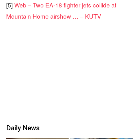
[5]
Web – Two EA-18 fighter jets collide at
Mountain Home airshow … – KUTV
Daily News