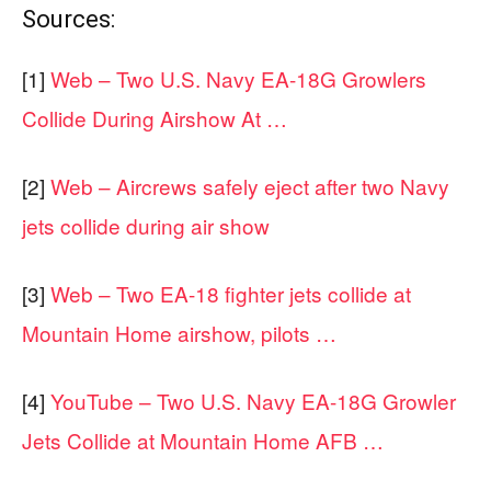
Sources:
[1]
Web – Two U.S. Navy EA-18G Growlers
Collide During Airshow At …
[2]
Web – Aircrews safely eject after two Navy
jets collide during air show
[3]
Web – Two EA-18 fighter jets collide at
Mountain Home airshow, pilots …
[4]
YouTube – Two U.S. Navy EA-18G Growler
Jets Collide at Mountain Home AFB …