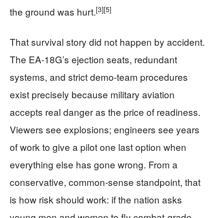
[3]
[5]
the ground was hurt.
That survival story did not happen by accident.
The EA‑18G’s ejection seats, redundant
systems, and strict demo-team procedures
exist precisely because military aviation
accepts real danger as the price of readiness.
Viewers see explosions; engineers see years
of work to give a pilot one last option when
everything else has gone wrong. From a
conservative, common‑sense standpoint, that
is how risk should work: if the nation asks
young men and women to fly combat‑grade