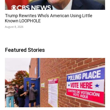
Trump Rewrites Who’s American Using Little
Known LOOPHOLE
August 8, 2026
Featured Stories