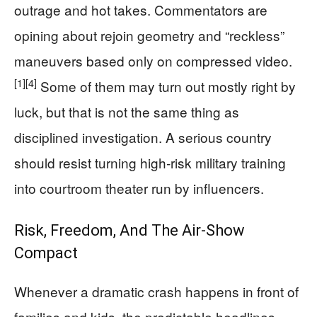
outrage and hot takes. Commentators are
opining about rejoin geometry and “reckless”
maneuvers based only on compressed video.
[1]
[4]
Some of them may turn out mostly right by
luck, but that is not the same thing as
disciplined investigation. A serious country
should resist turning high‑risk military training
into courtroom theater run by influencers.
Risk, Freedom, And The Air‑Show
Compact
Whenever a dramatic crash happens in front of
families and kids, the predictable headlines