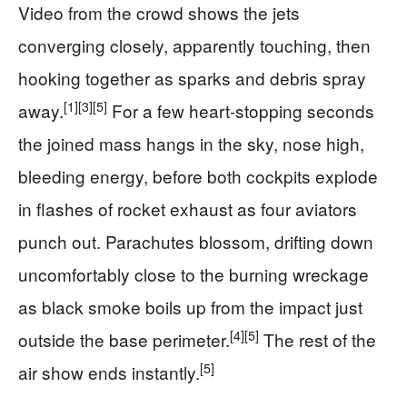
Video from the crowd shows the jets
converging closely, apparently touching, then
hooking together as sparks and debris spray
[1]
[3]
[5]
away.
For a few heart‑stopping seconds
the joined mass hangs in the sky, nose high,
bleeding energy, before both cockpits explode
in flashes of rocket exhaust as four aviators
punch out. Parachutes blossom, drifting down
uncomfortably close to the burning wreckage
as black smoke boils up from the impact just
[4]
[5]
outside the base perimeter.
The rest of the
[5]
air show ends instantly.