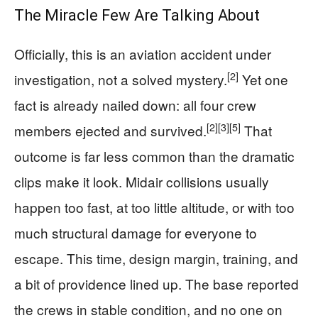
The Miracle Few Are Talking About
Officially, this is an aviation accident under
[2]
investigation, not a solved mystery.
Yet one
fact is already nailed down: all four crew
[2]
[3]
[5]
members ejected and survived.
That
outcome is far less common than the dramatic
clips make it look. Midair collisions usually
happen too fast, at too little altitude, or with too
much structural damage for everyone to
escape. This time, design margin, training, and
a bit of providence lined up. The base reported
the crews in stable condition, and no one on