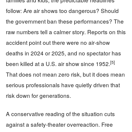
follow: Are air shows too dangerous? Should
the government ban these performances? The
raw numbers tell a calmer story. Reports on this
accident point out there were no air‑show
deaths in 2024 or 2025, and no spectator has
[5]
been killed at a U.S. air show since 1952.
That does not mean zero risk, but it does mean
serious professionals have quietly driven that
risk down for generations.
A conservative reading of the situation cuts
against a safety‑theater overreaction. Free