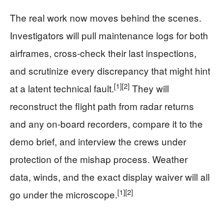
The real work now moves behind the scenes.
Investigators will pull maintenance logs for both
airframes, cross‑check their last inspections,
and scrutinize every discrepancy that might hint
[1]
[2]
at a latent technical fault.
They will
reconstruct the flight path from radar returns
and any on‑board recorders, compare it to the
demo brief, and interview the crews under
protection of the mishap process. Weather
data, winds, and the exact display waiver will all
[1]
[2]
go under the microscope.