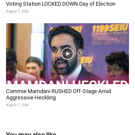
Voting Station LOCKED DOWN Day of Election
August 7, 2026
Commie Mamdani RUSHED Off-Stage Amid
Aggressive Heckling
August 7, 2026
You may also like...