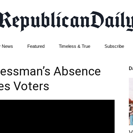
y News
Featured
Timeless & True
Subscribe
Republican
ressman’s Absence
D
les Voters
Daily
V