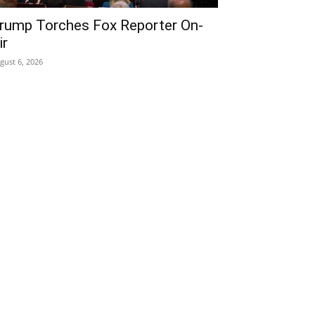
rump Torches Fox Reporter On-
ir
gust 6, 2026