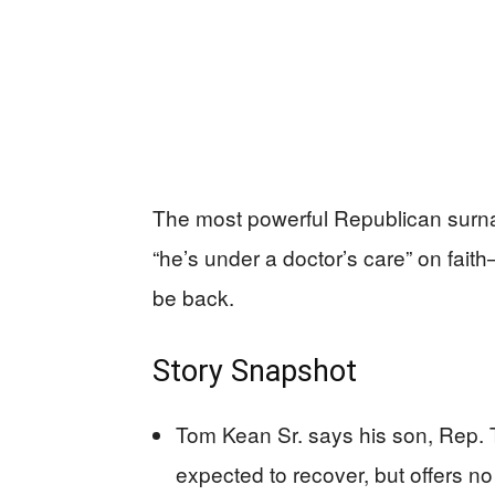
The most powerful Republican surna
“he’s under a doctor’s care” on fait
be back.
Story Snapshot
Tom Kean Sr. says his son, Rep. 
expected to recover, but offers no