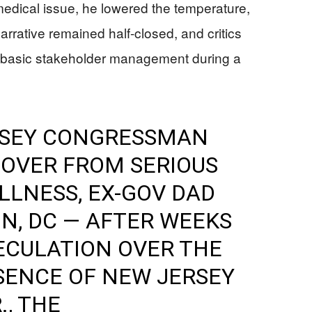
edical issue, he lowered the temperature,
narrative remained half-closed, and critics
iled basic stakeholder management during a
RSEY CONGRESSMAN
COVER FROM SERIOUS
LLNESS, EX-GOV DAD
N, DC — AFTER WEEKS
ECULATION OVER THE
SENCE OF NEW JERSEY
., THE