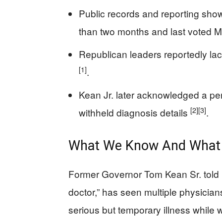
Public records and reporting sh
than two months and last voted 
Republican leaders reportedly lac
[1]
.
Kean Jr. later acknowledged a per
[2]
[3]
withheld diagnosis details
.
What We Know And What 
Former Governor Tom Kean Sr. told r
doctor,” has seen multiple physician
serious but temporary illness while w