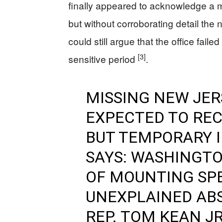
finally appeared to acknowledge a m
but without corroborating detail the 
could still argue that the office fa
[3]
sensitive period
.
MISSING NEW JE
EXPECTED TO RE
BUT TEMPORARY I
SAYS: WASHINGTO
OF MOUNTING SP
UNEXPLAINED AB
REP. TOM KEAN JR