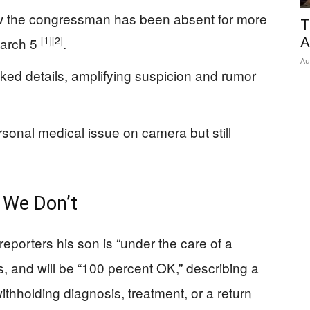
ow the congressman has been absent for more
T
[1]
[2]
March 5
.
A
Au
ked details, amplifying suspicion and rumor
sonal medical issue on camera but still
We Don’t
eporters his son is “under the care of a
s, and will be “100 percent OK,” describing a
ithholding diagnosis, treatment, or a return