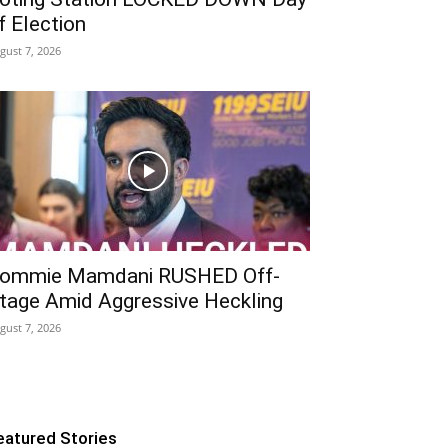
f Election
gust 7, 2026
ommie Mamdani RUSHED Off-
tage Amid Aggressive Heckling
gust 7, 2026
eatured Stories