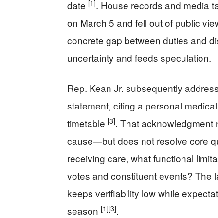
[1]
date
. House records and media ta
on March 5 and fell out of public vi
concrete gap between duties and d
uncertainty and feeds speculation.
Rep. Kean Jr. subsequently address
statement, citing a personal medical 
[3]
timetable
. That acknowledgment n
cause—but does not resolve core q
receiving care, what functional limit
votes and constituent events? The l
keeps verifiability low while expect
[1]
[3]
season
.