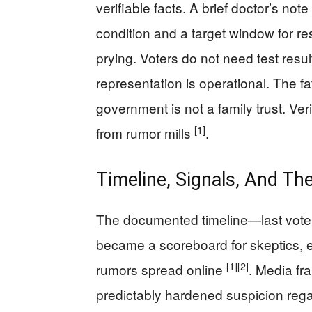
verifiable facts. A brief doctor’s no
condition and a target window for r
prying. Voters do not need test resul
representation is operational. The f
government is not a family trust. Ve
[1]
from rumor mills
.
Timeline, Signals, And The
The documented timeline—last vot
became a scoreboard for skeptics, 
[1]
[2]
rumors spread online
. Media fr
predictably hardened suspicion rega