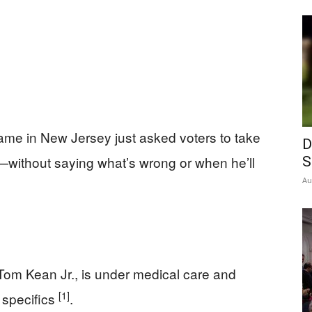
me in New Jersey just asked voters to take
D
h—without saying what’s wrong or when he’ll
S
Au
Tom Kean Jr., is under medical care and
[1]
 specifics
.