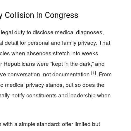
y Collision In Congress
legal duty to disclose medical diagnoses,
 detail for personal and family privacy. That
cles when absences stretch into weeks.
r Republicans were “kept in the dark,” and
[1]
tive conversation, not documentation
. From
 to medical privacy stands, but so does the
mally notify constituents and leadership when
ith a simple standard: offer limited but