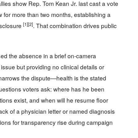
llies show Rep. Tom Kean Jr. last cast a vote
ew for more than two months, establishing a
[1]
[2]
isclosure
. That combination drives public
ed the absence in a brief on-camera
issue but providing no clinical details or
arrows the dispute—health is the stated
uestions voters ask: where has he been
ations exist, and when will he resume floor
ack of a physician letter or named diagnosis
ations for transparency rise during campaign