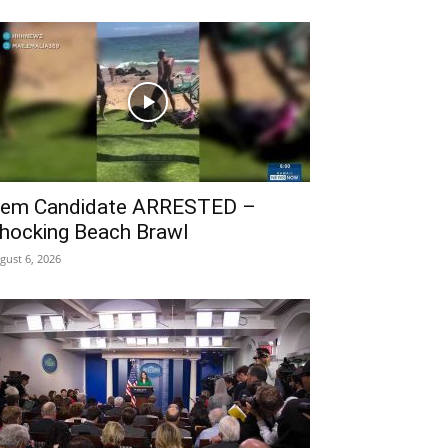
em Candidate ARRESTED –
hocking Beach Brawl
gust 6, 2026