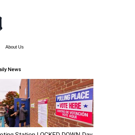
About Us
aily News
oting Station LOCKED DOWN Day