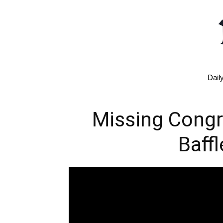
Dail
Missing Cong
Baff