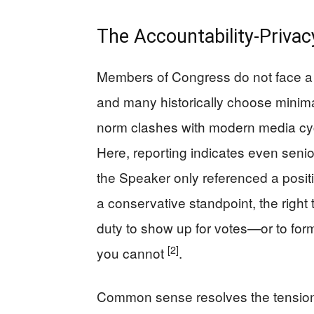
The Accountability-Privac
Members of Congress do not face a 
and many historically choose minimal
norm clashes with modern media cy
Here, reporting indicates even senio
the Speaker only referenced a posi
a conservative standpoint, the right
duty to show up for votes—or to for
[2]
you cannot
.
Common sense resolves the tension w