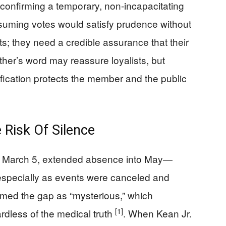
te confirming a temporary, non-incapacitating
esuming votes would satisfy prudence without
ts; they need a credible assurance that their
ather’s word may reassure loyalists, but
rification protects the member and the public
 Risk Of Silence
e March 5, extended absence into May—
especially as events were canceled and
amed the gap as “mysterious,” which
[1]
rdless of the medical truth
. When Kean Jr.