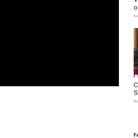
o
Au
C
S
Au
F