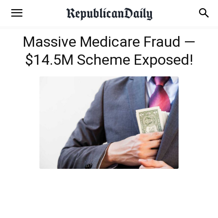
Massive Medicare Fraud —
$14.5M Scheme Exposed!