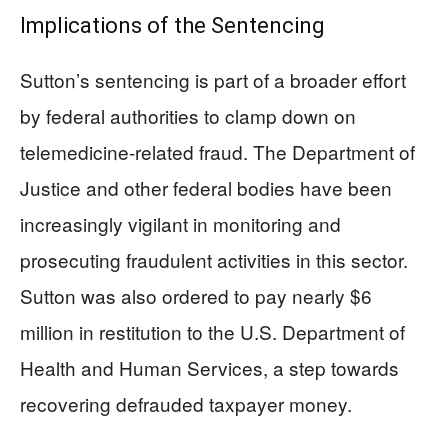
Implications of the Sentencing
Sutton’s sentencing is part of a broader effort
by federal authorities to clamp down on
telemedicine-related fraud. The Department of
Justice and other federal bodies have been
increasingly vigilant in monitoring and
prosecuting fraudulent activities in this sector.
Sutton was also ordered to pay nearly $6
million in restitution to the U.S. Department of
Health and Human Services, a step towards
recovering defrauded taxpayer money.