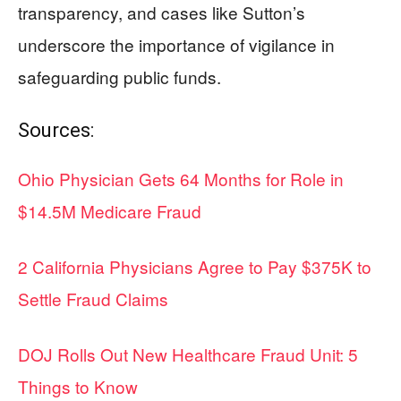
transparency, and cases like Sutton’s
underscore the importance of vigilance in
safeguarding public funds.
Sources:
Ohio Physician Gets 64 Months for Role in
$14.5M Medicare Fraud
2 California Physicians Agree to Pay $375K to
Settle Fraud Claims
DOJ Rolls Out New Healthcare Fraud Unit: 5
Things to Know