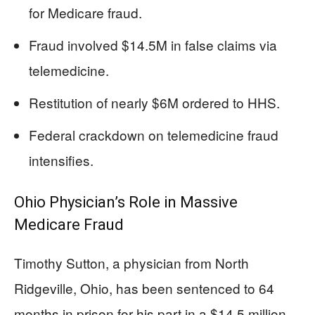
for Medicare fraud.
Fraud involved $14.5M in false claims via
telemedicine.
Restitution of nearly $6M ordered to HHS.
Federal crackdown on telemedicine fraud
intensifies.
Ohio Physician’s Role in Massive
Medicare Fraud
Timothy Sutton, a physician from North
Ridgeville, Ohio, has been sentenced to 64
months in prison for his part in a $14.5 million