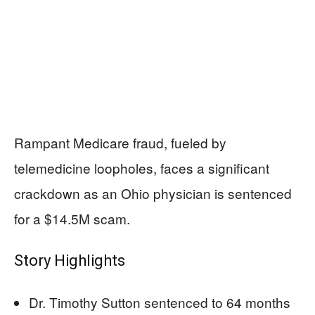
Rampant Medicare fraud, fueled by
telemedicine loopholes, faces a significant
crackdown as an Ohio physician is sentenced
for a $14.5M scam.
Story Highlights
Dr. Timothy Sutton sentenced to 64 months