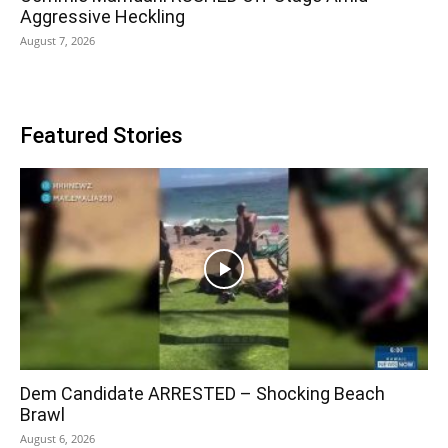
Aggressive Heckling
August 7, 2026
Featured Stories
Dem Candidate ARRESTED – Shocking Beach
Brawl
August 6, 2026