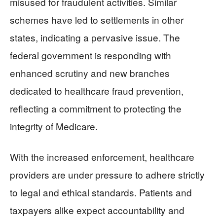
misused for fraudulent activities. Similar
schemes have led to settlements in other
states, indicating a pervasive issue. The
federal government is responding with
enhanced scrutiny and new branches
dedicated to healthcare fraud prevention,
reflecting a commitment to protecting the
integrity of Medicare.
With the increased enforcement, healthcare
providers are under pressure to adhere strictly
to legal and ethical standards. Patients and
taxpayers alike expect accountability and