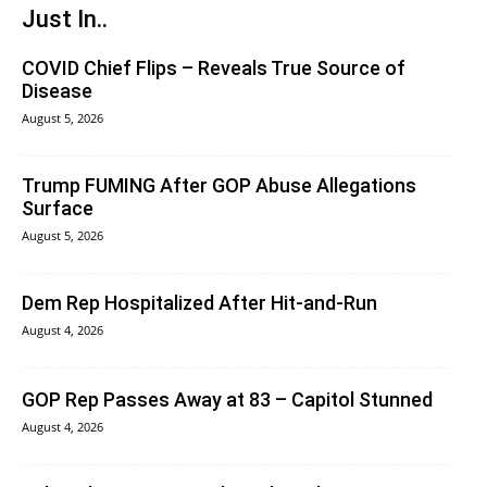
Just In..
COVID Chief Flips – Reveals True Source of
Disease
August 5, 2026
Trump FUMING After GOP Abuse Allegations
Surface
August 5, 2026
Dem Rep Hospitalized After Hit-and-Run
August 4, 2026
GOP Rep Passes Away at 83 – Capitol Stunned
August 4, 2026