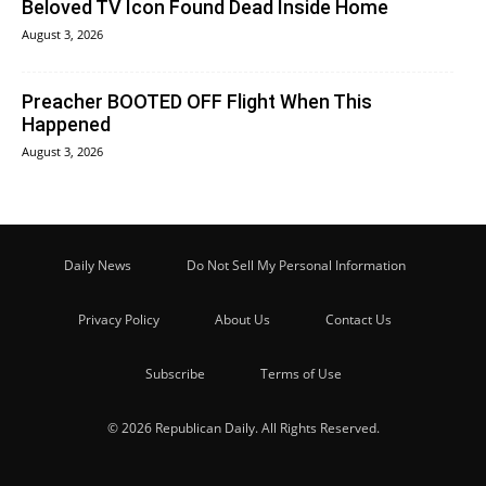
Beloved TV Icon Found Dead Inside Home
August 3, 2026
Preacher BOOTED OFF Flight When This
Happened
August 3, 2026
Daily News
Do Not Sell My Personal Information
Privacy Policy
About Us
Contact Us
Subscribe
Terms of Use
© 2026 Republican Daily. All Rights Reserved.