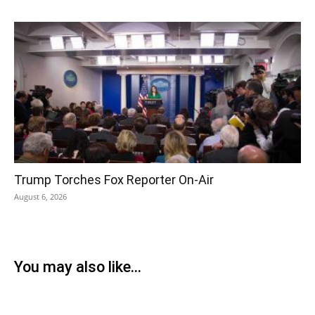
Trump Torches Fox Reporter On-Air
August 6, 2026
You may also like...