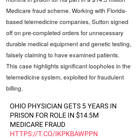
Medicare fraud scheme. Working with Florida-
based telemedicine companies, Sutton signed
off on pre-completed orders for unnecessary
durable medical equipment and genetic testing,
falsely claiming to have examined patients.
This case highlights significant loopholes in the
telemedicine system, exploited for fraudulent
billing.
OHIO PHYSICIAN GETS 5 YEARS IN
PRISON FOR ROLE IN $14.5M
MEDICARE FRAUD
HTTPS://T.CO/IKPKBAWPPN