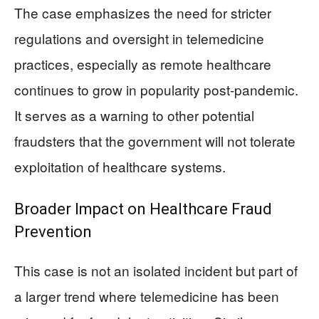
The case emphasizes the need for stricter
regulations and oversight in telemedicine
practices, especially as remote healthcare
continues to grow in popularity post-pandemic.
It serves as a warning to other potential
fraudsters that the government will not tolerate
exploitation of healthcare systems.
Broader Impact on Healthcare Fraud
Prevention
This case is not an isolated incident but part of
a larger trend where telemedicine has been