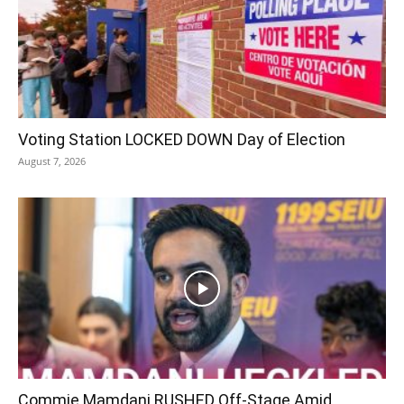
Voting Station LOCKED DOWN Day of Election
August 7, 2026
Commie Mamdani RUSHED Off-Stage Amid