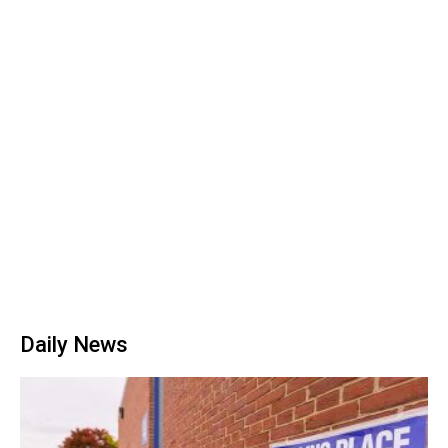
Daily News