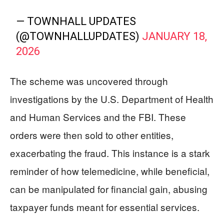
— TOWNHALL UPDATES
(@TOWNHALLUPDATES)
JANUARY 18,
2026
The scheme was uncovered through
investigations by the U.S. Department of Health
and Human Services and the FBI. These
orders were then sold to other entities,
exacerbating the fraud. This instance is a stark
reminder of how telemedicine, while beneficial,
can be manipulated for financial gain, abusing
taxpayer funds meant for essential services.