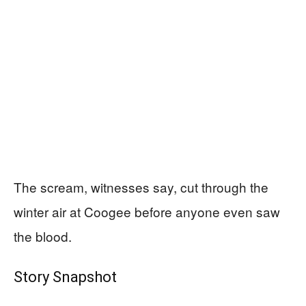
The scream, witnesses say, cut through the
winter air at Coogee before anyone even saw
the blood.
Story Snapshot