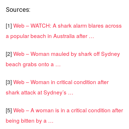
Sources:
[1]
Web – WATCH: A shark alarm blares across
a popular beach in Australia after …
[2]
Web – Woman mauled by shark off Sydney
beach grabs onto a …
[3]
Web – Woman in critical condition after
shark attack at Sydney’s …
[5]
Web – A woman is in a critical condition after
being bitten by a …