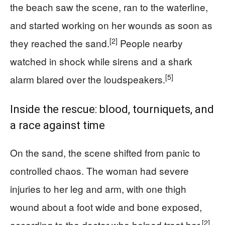
the beach saw the scene, ran to the waterline,
and started working on her wounds as soon as
[2]
they reached the sand.
People nearby
watched in shock while sirens and a shark
[5]
alarm blared over the loudspeakers.
Inside the rescue: blood, tourniquets, and
a race against time
On the sand, the scene shifted from panic to
controlled chaos. The woman had severe
injuries to her leg and arm, with one thigh
wound about a foot wide and bone exposed,
[2]
according to the doctor who helped treat her.