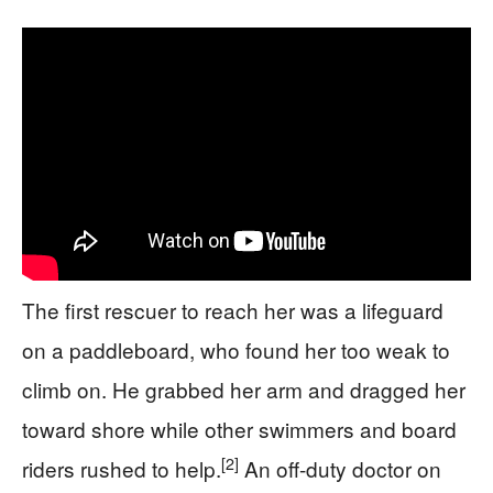
The first rescuer to reach her was a lifeguard
on a paddleboard, who found her too weak to
climb on. He grabbed her arm and dragged her
toward shore while other swimmers and board
[2]
riders rushed to help.
An off-duty doctor on