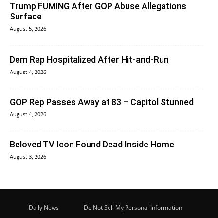
Trump FUMING After GOP Abuse Allegations
Surface
August 5, 2026
Dem Rep Hospitalized After Hit-and-Run
August 4, 2026
GOP Rep Passes Away at 83 – Capitol Stunned
August 4, 2026
Beloved TV Icon Found Dead Inside Home
August 3, 2026
Daily News
Do Not Sell My Personal Information