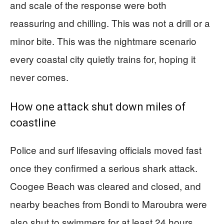
and scale of the response were both
reassuring and chilling. This was not a drill or a
minor bite. This was the nightmare scenario
every coastal city quietly trains for, hoping it
never comes.
How one attack shut down miles of
coastline
Police and surf lifesaving officials moved fast
once they confirmed a serious shark attack.
Coogee Beach was cleared and closed, and
nearby beaches from Bondi to Maroubra were
also shut to swimmers for at least 24 hours