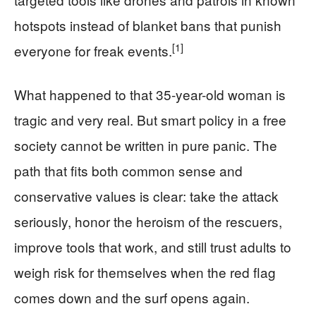
hotspots instead of blanket bans that punish
[1]
everyone for freak events.
What happened to that 35-year-old woman is
tragic and very real. But smart policy in a free
society cannot be written in pure panic. The
path that fits both common sense and
conservative values is clear: take the attack
seriously, honor the heroism of the rescuers,
improve tools that work, and still trust adults to
weigh risk for themselves when the red flag
comes down and the surf opens again.