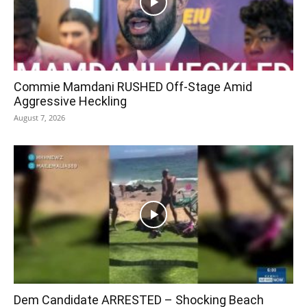
Commie Mamdani RUSHED Off-Stage Amid
Aggressive Heckling
August 7, 2026
Dem Candidate ARRESTED – Shocking Beach