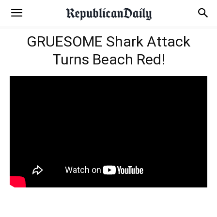
GRUESOME Shark Attack
Turns Beach Red!