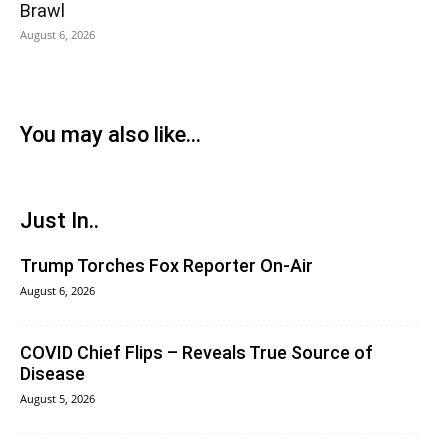
Brawl
August 6, 2026
You may also like...
Just In..
Trump Torches Fox Reporter On-Air
August 6, 2026
COVID Chief Flips – Reveals True Source of
Disease
August 5, 2026