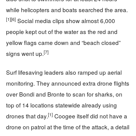
while helicopters and boats searched the area.
[1]
[6]
Social media clips show almost 6,000
people kept out of the water as the red and
yellow flags came down and “beach closed”
[7]
signs went up.
Surf lifesaving leaders also ramped up aerial
monitoring. They announced extra drone flights
over Bondi and Bronte to scan for sharks, on
top of 14 locations statewide already using
[1]
drones that day.
Coogee itself did not have a
drone on patrol at the time of the attack, a detail