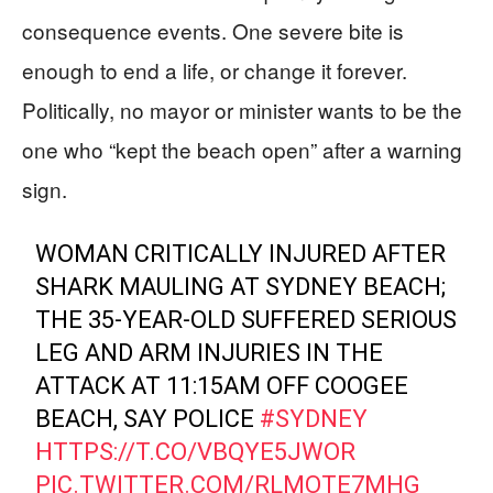
consequence events. One severe bite is
enough to end a life, or change it forever.
Politically, no mayor or minister wants to be the
one who “kept the beach open” after a warning
sign.
WOMAN CRITICALLY INJURED AFTER
SHARK MAULING AT SYDNEY BEACH;
THE 35-YEAR-OLD SUFFERED SERIOUS
LEG AND ARM INJURIES IN THE
ATTACK AT 11:15AM OFF COOGEE
BEACH, SAY POLICE
#SYDNEY
HTTPS://T.CO/VBQYE5JWOR
PIC.TWITTER.COM/RLMOTE7MHG