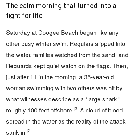
The calm morning that turned into a
fight for life
Saturday at Coogee Beach began like any
other busy winter swim. Regulars slipped into
the water, families watched from the sand, and
lifeguards kept quiet watch on the flags. Then,
just after 11 in the morning, a 35-year-old
woman swimming with two others was hit by
what witnesses describe as a “large shark,”
[2]
roughly 100 feet offshore.
A cloud of blood
spread in the water as the reality of the attack
[2]
sank in.