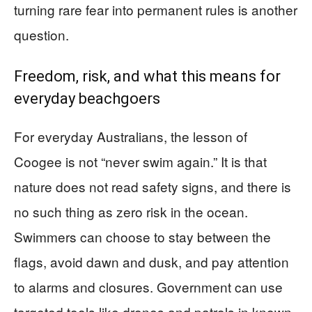
turning rare fear into permanent rules is another
question.
Freedom, risk, and what this means for
everyday beachgoers
For everyday Australians, the lesson of
Coogee is not “never swim again.” It is that
nature does not read safety signs, and there is
no such thing as zero risk in the ocean.
Swimmers can choose to stay between the
flags, avoid dawn and dusk, and pay attention
to alarms and closures. Government can use
targeted tools like drones and patrols in known