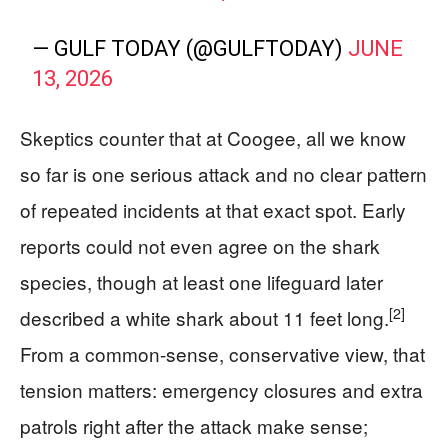
— GULF TODAY (@GULFTODAY)
JUNE
13, 2026
Skeptics counter that at Coogee, all we know
so far is one serious attack and no clear pattern
of repeated incidents at that exact spot. Early
reports could not even agree on the shark
species, though at least one lifeguard later
[2]
described a white shark about 11 feet long.
From a common-sense, conservative view, that
tension matters: emergency closures and extra
patrols right after the attack make sense;