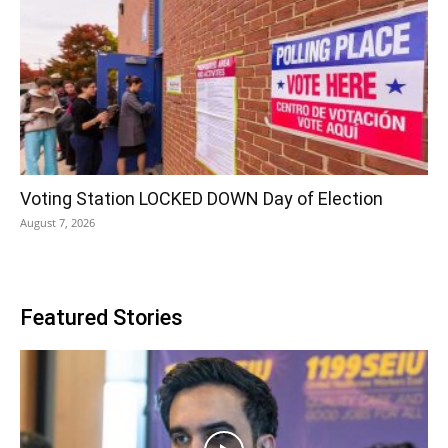
Voting Station LOCKED DOWN Day of Election
August 7, 2026
Featured Stories