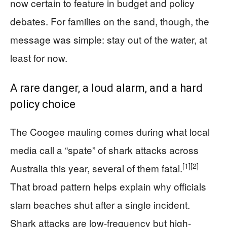
now certain to feature in budget and policy
debates. For families on the sand, though, the
message was simple: stay out of the water, at
least for now.
A rare danger, a loud alarm, and a hard
policy choice
The Coogee mauling comes during what local
media call a “spate” of shark attacks across
[1]
[2]
Australia this year, several of them fatal.
That broad pattern helps explain why officials
slam beaches shut after a single incident.
Shark attacks are low-frequency but high-