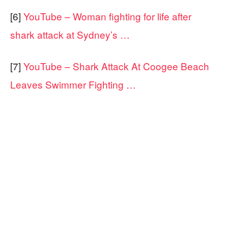
[6]
YouTube – Woman fighting for life after
shark attack at Sydney’s …
[7]
YouTube – Shark Attack At Coogee Beach
Leaves Swimmer Fighting …