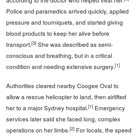
Police and paramedics arrived quickly, applied
pressure and tourniquets, and started giving
blood products to keep her alive before
[3]
transport.
She was described as semi-
conscious and breathing, but in a critical
[1]
condition and needing extensive surgery.
Authorities cleared nearby Coogee Oval to
allow a rescue helicopter to land, then airlifted
[1]
her to a major Sydney hospital.
Emergency
services later said she faced long, complex
[2]
operations on her limbs.
For locals, the speed