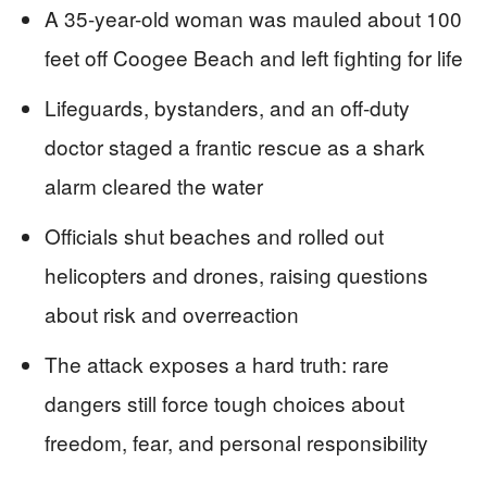
A 35-year-old woman was mauled about 100
feet off Coogee Beach and left fighting for life
Lifeguards, bystanders, and an off-duty
doctor staged a frantic rescue as a shark
alarm cleared the water
Officials shut beaches and rolled out
helicopters and drones, raising questions
about risk and overreaction
The attack exposes a hard truth: rare
dangers still force tough choices about
freedom, fear, and personal responsibility