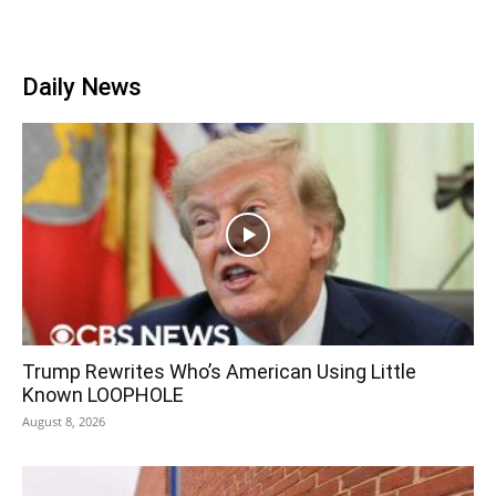
Daily News
Trump Rewrites Who’s American Using Little
Known LOOPHOLE
August 8, 2026