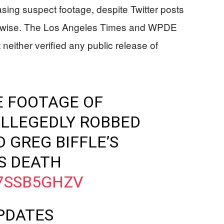
asing suspect footage, despite Twitter posts
erwise. The Los Angeles Times and WPDE
neither verified any public release of
E FOOTAGE OF
LLEGEDLY ROBBED
 GREG BIFFLE’S
S DEATH
B7SSB5GHZV
PDATES