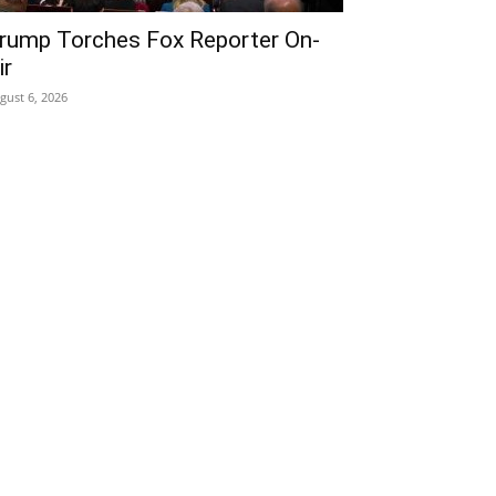
rump Torches Fox Reporter On-
ir
gust 6, 2026