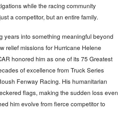
gations while the racing community
st a competitor, but an entire family.
ing years into something meaningful beyond
lew relief missions for Hurricane Helene
CAR honored him as one of its 75 Greatest
decades of excellence from Truck Series
 Roush Fenway Racing. His humanitarian
eckered flags, making the sudden loss even
ed him evolve from fierce competitor to