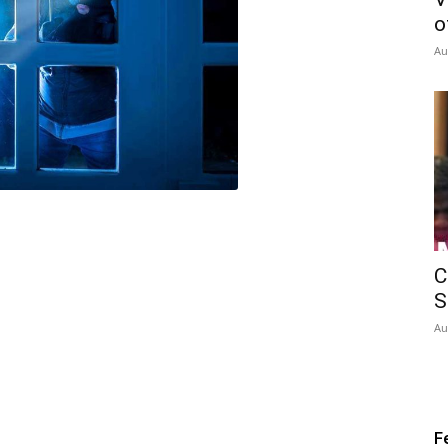
o
Au
C
S
Au
F