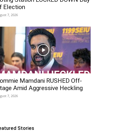
f Election
gust 7, 2026
ommie Mamdani RUSHED Off-
tage Amid Aggressive Heckling
gust 7, 2026
eatured Stories