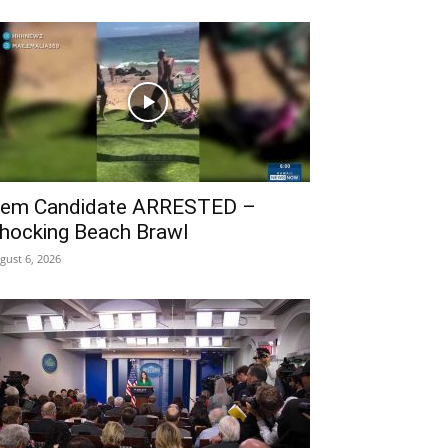
em Candidate ARRESTED –
hocking Beach Brawl
gust 6, 2026