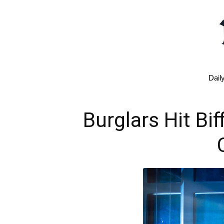
Dail
Burglars Hit Bi