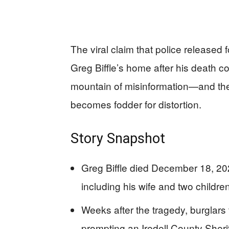
The viral claim that police release
Greg Biffle’s home after his death co
mountain of misinformation—and the 
becomes fodder for distortion.
Story Snapshot
Greg Biffle died December 18, 202
including his wife and two childre
Weeks after the tragedy, burglars 
prompting an Iredell County Sherif