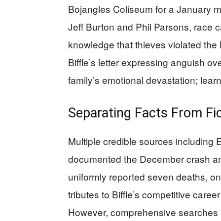
Bojangles Coliseum for a January 
Jeff Burton and Phil Parsons, race c
knowledge that thieves violated the
Biffle’s letter expressing anguish ov
family’s emotional devastation; learni
Separating Facts From Fi
Multiple credible sources includin
documented the December crash an
uniformly reported seven deaths, 
tributes to Biffle’s competitive caree
However, comprehensive searches a