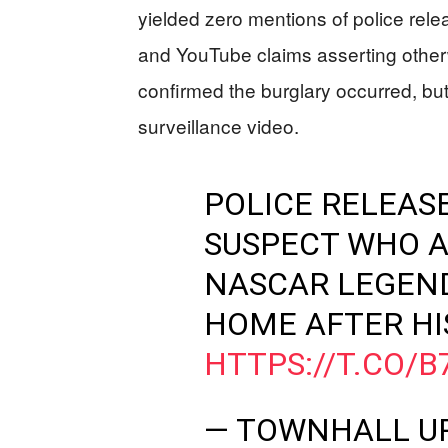
yielded zero mentions of police rele
and YouTube claims asserting oth
confirmed the burglary occurred, but 
surveillance video.
POLICE RELEAS
SUSPECT WHO A
NASCAR LEGEND
HOME AFTER HI
HTTPS://T.CO/
— TOWNHALL U