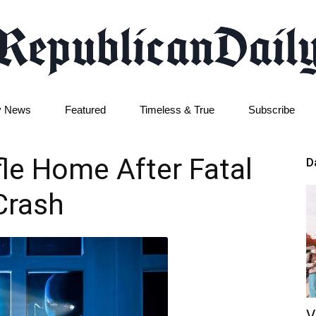
y News
Featured
Timeless & True
Subscribe
Republican
ffle Home After Fatal
D
Crash
Daily
V