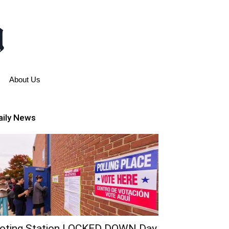
About Us
aily News
oting Station LOCKED DOWN Day