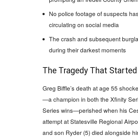
No police footage of suspects has 
circulating on social media
The crash and subsequent burglary 
during their darkest moments
The Tragedy That Started
Greg Biffle’s death at age 55 shoc
—a champion in both the Xfinity Se
Series wins—perished when his Cess
attempt at Statesville Regional Airpo
and son Ryder (5) died alongside him