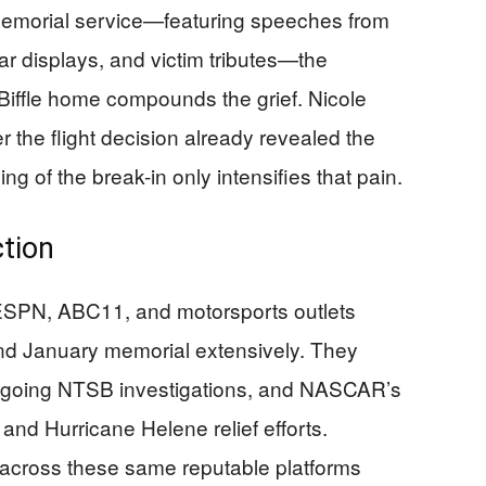
memorial service—featuring speeches from
ar displays, and victim tributes—the
 Biffle home compounds the grief. Nicole
er the flight decision already revealed the
ng of the break-in only intensifies that pain.
ction
g ESPN, ABC11, and motorsports outlets
d January memorial extensively. They
ongoing NTSB investigations, and NASCAR’s
r and Hurricane Helene relief efforts.
cross these same reputable platforms