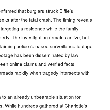
nfirmed that burglars struck Biffle’s
ks after the fatal crash. The timing reveals
targeting a residence while the family
perty. The investigation remains active, but
claiming police released surveillance footage
 footage has been disseminated by law
en online claims and verified facts
reads rapidly when tragedy intersects with
 to an already unbearable situation for
s. While hundreds gathered at Charlotte’s