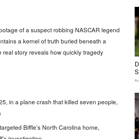
d footage of a suspect robbing NASCAR legend
ntains a kernel of truth buried beneath a
real story reveals how quickly tragedy
D
S
Au
5, in a plane crash that killed seven people,
n
targeted Biffle’s North Carolina home,
f’s investigation