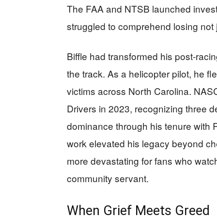
The FAA and NTSB launched investi
struggled to comprehend losing not ju
Biffle had transformed his post-rac
the track. As a helicopter pilot, he f
victims across North Carolina. NAS
Drivers in 2023, recognizing three 
dominance through his tenure with
work elevated his legacy beyond ch
more devastating for fans who watch
community servant.
When Grief Meets Greed