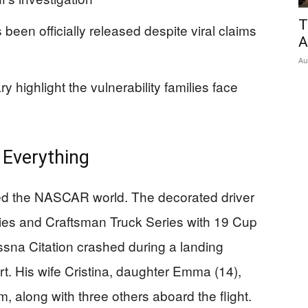
T
been officially released despite viral claims
A
Au
highlight the vulnerability families face
 Everything
ked the NASCAR world. The decorated driver
ries and Craftsman Truck Series with 19 Cup
na Citation crashed during a landing
rt. His wife Cristina, daughter Emma (14),
, along with three others aboard the flight.