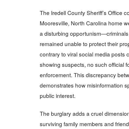
The Iredell County Sheriff’s Office co
Mooresville, North Carolina home wee
a disturbing opportunism—criminals 
remained unable to protect their pro
contrary to viral social media posts 
showing suspects, no such official
enforcement. This discrepancy betwe
demonstrates how misinformation sp
public interest.
The burglary adds a cruel dimension
surviving family members and friend